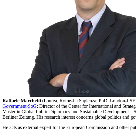
Raffaele Marchetti
(Laurea, Rome-La Sapienza; PhD, London-LSE) is F
Government-SoG
; Director of the Center for International and Stra
Master in Global Public Diplomacy and Sustainable Development – SoG,
Berliner Zeitung. His research interest concerns global politics and go
He acts as external expert for the European Commission and other public