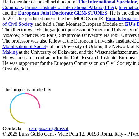
He is member of the editorial board of
The International Spectator
,
Commons
,
Finnish Institute of International Affairs (FIIA)
,
Internatio
and the
European Joint Doctorate GEM-STONES
. He is the edit
In 2015 he produced one of the first MOOCs on IR:
From Internationa
of Civil Society
and held a Jean Monnet European Module on
EU’s E
The director was visiting/adjunct professor at American Universit
Moscow, Sciences Po-Paris, Strathmore University-Nairobi, Universi
The professor was also fellow at the European University Institute-E
Mobilization of Society
at the University of Urbino, the Network of 
Making
at the University of Delaware, and the Wissenschaftszentrum
He was research contractor for the DoC Research Institute, European U
He was rapporteur for the European Commission on Civil Society in G
Organization.
This project is funded by
Contacts
campus.am@luiss.it
© 2025 Luiss Guido Carli - Viale Pola 12, 00198 Roma, Italy - P.I