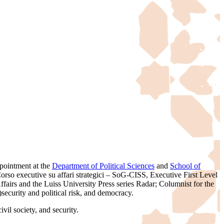
pointment at the
Department of Political Sciences
and
School of
rso executive su affari strategici – SoG-CISS, Executive First Level
airs and the Luiss University Press series Radar; Columnist for the
)security and political risk, and democracy.
vil society, and security.