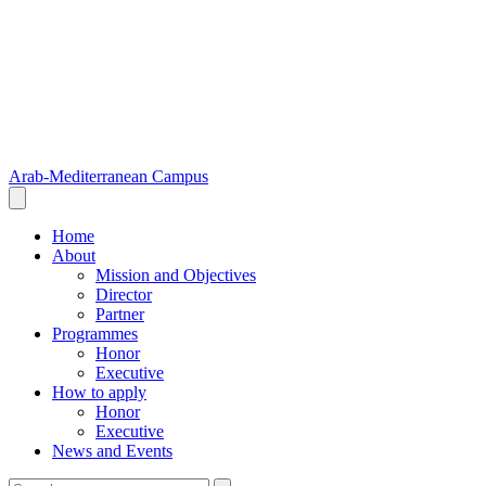
Arab-Mediterranean Campus
Home
About
Mission and Objectives
Director
Partner
Programmes
Honor
Executive
How to apply
Honor
Executive
News and Events