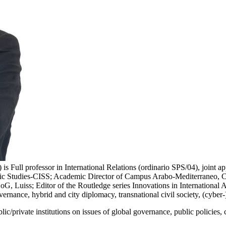
ull professor in International Relations (ordinario SPS/04), joint ap
tegic Studies-CISS; Academic Director of Campus Arabo-Mediterraneo, Co
 Luiss; Editor of the Routledge series Innovations in International Aff
vernance, hybrid and city diplomacy, transnational civil society, (cyber-
/private institutions on issues of global governance, public policies, ci