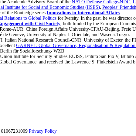
 the Academic Advisory Board of the
NATO Defense College-NDC
,
L
nal Institute for Social and Economic Studies (IISES)
,
Peoples’ Friends
or of the Routledge series
Innovations in International Affairs
.
l Relations to Global Politics
for Iversity. In the past, he was director 
ngagement with Civil Society
, both funded by the European Commis
y of Rome-AUR, China Foreign Affairs University-CFAU-Beijing, Frei
té de Geneve, University of Naples L’Orientale, and Waseda-Tokyo.
UI, Italian National Research Council-CNR, University of Exeter, the F
Excellent
GARNET. Global Governance, Regionalisation & Regulation:
 Berlin für Sozialforschung- WZB.
nion Institute for Security Studies-EUISS, Istituto San Pio V, Istituto 
lobal Governance, and received the Lawrence S. Finkelstein Award by t
VA 01067231009
Privacy Policy