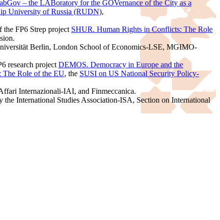
abGov – the LABoratory for the GOVernance of the City as a
hip University of Russia (RUDN)
,
of the FP6 Strep project
SHUR. Human Rights in Conflicts: The Role
sion.
e Universität Berlin, London School of Economics-LSE, MGIMO-
P6 research project
DEMOS. Democracy in Europe and the
 The Role of the EU
, the
SUSI on US National Security Policy-
Affari Internazionali-IAI, and Finmeccanica.
he International Studies Association-ISA, Section on International