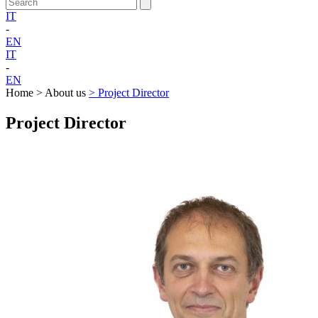
IT
-
EN
IT
-
EN
Home > About us
> Project Director
Project Director